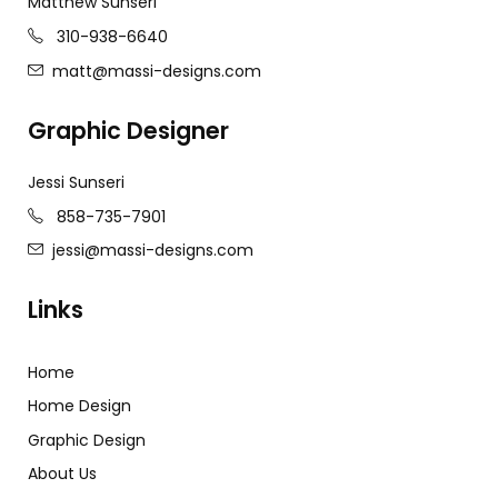
Matthew Sunseri
310-938-6640
matt@massi-designs.com
Graphic Designer
Jessi Sunseri
858-735-7901
jessi@massi-designs.com
Links
Home
Home Design
Graphic Design
About Us