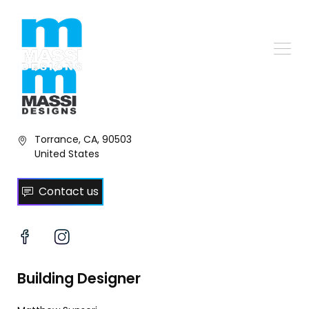
Torrance, CA, 90503
United States
Contact us
Building Designer